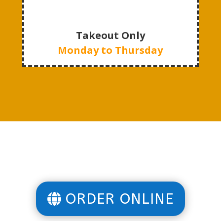
Takeout Only
Monday to Thursday
ORDER ONLINE