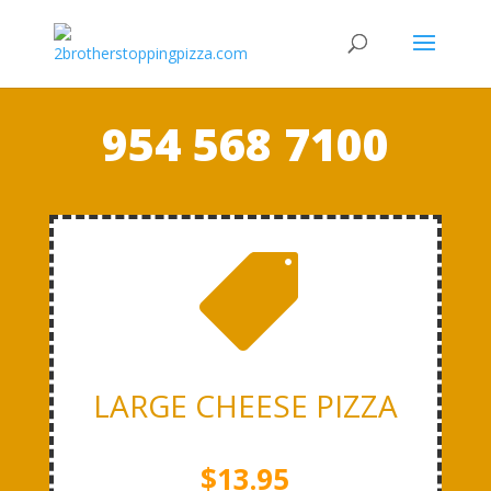
954 568 7100

LARGE CHEESE PIZZA
$13.95