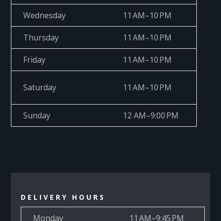
Wednesday
11 AM–10 PM
Thursday
11 AM–10 PM
Friday
11 AM–10 PM
Saturday
11 AM–10 PM
Sunday
12 AM–9:00 PM
DELIVERY HOURS
Monday
11 AM–9:45 PM