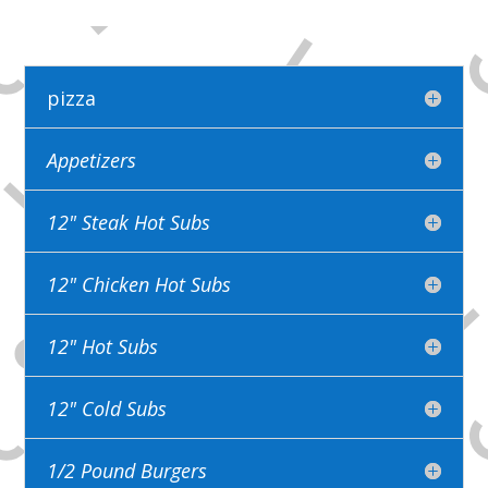
pizza
Appetizers
12" Steak Hot Subs
12" Chicken Hot Subs
12" Hot Subs
12" Cold Subs
1/2 Pound Burgers