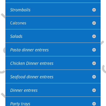
Strombolis
Calzones
Salads
Pasta dinner entrees
Chicken Dinner entrees
Seafood dinner entrees
Dinner entrees
Party trays