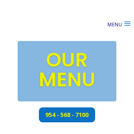
OUR
MENU
954 - 568 - 7100