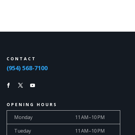
CONTACT
(954) 568-7100
OPENING HOURS
Monday
11 AM–10 PM
Tueday
11 AM–10 PM