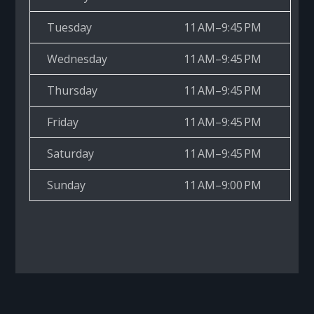
Tuesday
11 AM–9:45 PM
Wednesday
11 AM–9:45 PM
Thursday
11 AM–9:45 PM
Friday
11 AM–9:45 PM
Saturday
11 AM–9:45 PM
Sunday
11 AM–9:00 PM