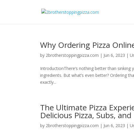
Why Ordering Pizza Online
by
2brotherstoppingpizza.com
|
Jun 6, 2023
|
U
IntroductionThere’s nothing better than sinking y
ingredients. But what’s even better? Ordering that
exactly...
The Ultimate Pizza Experi
Delicious Pizza, Subs, and 
by
2brotherstoppingpizza.com
|
Jun 6, 2023
|
U