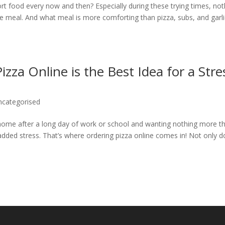
 food every now and then? Especially during these trying times, not
rite meal. And what meal is more comforting than pizza, subs, and garl
za Online is the Best Idea for a Stre
ncategorised
 home after a long day of work or school and wanting nothing more t
added stress. That’s where ordering pizza online comes in! Not only 