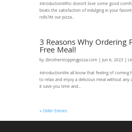
IntroductionWho doesn’t love some good comfort
beats the satisfaction of indulging in your favo
rolls?At our pizza...
3 Reasons Why Ordering Piz
Free Meal!
by
2brotherstoppingpizza.com
|
Jun 6, 2023
|
U
IntroductionWe all know that feeling of coming
to relax and enjoy a delicious meal without any 
it save you time and...
« Older Entries