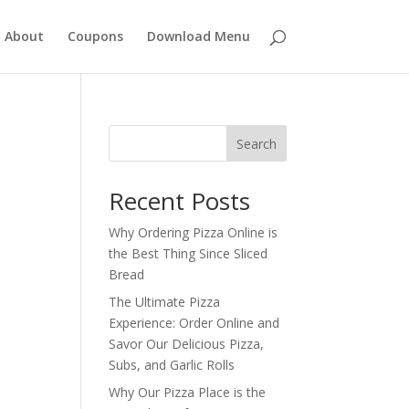
About
Coupons
Download Menu
Search
Recent Posts
Why Ordering Pizza Online is
the Best Thing Since Sliced
Bread
The Ultimate Pizza
Experience: Order Online and
Savor Our Delicious Pizza,
Subs, and Garlic Rolls
Why Our Pizza Place is the