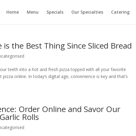
Home
Menu
Specials
Our Specialties
Catering
 is the Best Thing Since Sliced Bread
ncategorised
our teeth into a hot and fresh pizza topped with all your favorite
 pizza online. In today’s digital age, convenience is key and that’s
ence: Order Online and Savor Our
Garlic Rolls
ncategorised