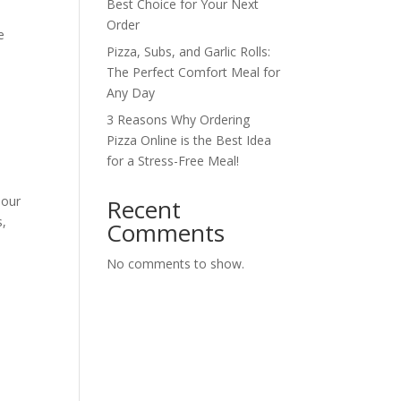
Best Choice for Your Next
Order
e
Pizza, Subs, and Garlic Rolls:
The Perfect Comfort Meal for
Any Day
3 Reasons Why Ordering
Pizza Online is the Best Idea
for a Stress-Free Meal!
 our
Recent
s,
Comments
No comments to show.