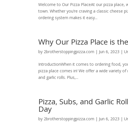
Welcome to Our Pizza PlaceAt our pizza place, we 
town. Whether you’re craving a classic cheese pi
ordering system makes it easy...
Why Our Pizza Place is th
by
2brotherstoppingpizza.com
|
Jun 6, 2023
|
U
IntroductionWhen it comes to ordering food, you
pizza place comes in! We offer a wide variety of
and garlic rolls. Plus,...
Pizza, Subs, and Garlic Ro
Day
by
2brotherstoppingpizza.com
|
Jun 6, 2023
|
U