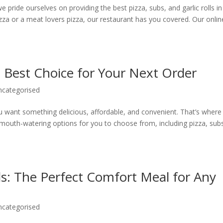
pride ourselves on providing the best pizza, subs, and garlic rolls in
zza or a meat lovers pizza, our restaurant has you covered. Our onlin
e Best Choice for Your Next Order
ncategorised
 want something delicious, affordable, and convenient. That’s where
 mouth-watering options for you to choose from, including pizza, sub
lls: The Perfect Comfort Meal for Any
ncategorised