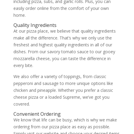
including pizza, subs, and garlic rolls. Plus, you can
easily order online from the comfort of your own
home.
Quality Ingredients
At our pizza place, we believe that quality ingredients
make all the difference. That’s why we only use the
freshest and highest quality ingredients in all of our
dishes. From our savory tomato sauce to our gooey
mozzarella cheese, you can taste the difference in
every bite.
We also offer a variety of toppings, from classic
pepperoni and sausage to more unique options like
chicken and pineapple. Whether you prefer a classic
cheese pizza or a loaded Supreme, we’ve got you
covered.
Convenient Ordering
We know that life can be busy, which is why we make
ordering from our pizza place as easy as possible.
Simply visit our website and choose your desired items.