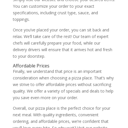
You can customize your order to your exact
specifications, including crust type, sauce, and
toppings.
Once you’ve placed your order, you can sit back and
relax. We’ll take care of the rest! Our team of expert
chefs will carefully prepare your food, while our
delivery drivers will ensure that it arrives hot and fresh
to your doorstep.
Affordable Prices
Finally, we understand that price is an important
consideration when choosing a pizza place. That’s why
we strive to offer affordable prices without sacrificing
quality. We offer a variety of specials and deals to help
you save even more on your order.
Overall, our pizza place is the perfect choice for your
next meal. With quality ingredients, convenient
ordering, and affordable prices, we’re confident that
you’ll love every bite. So why wait? Visit our website