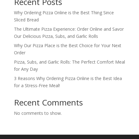
Recent Posts
Why Ordering Pizza Online is the Best Thing Since
Sliced Bread
The Ultimate Pizza Experience: Order Online and Savor
Our Delicious Pizza, Subs, and Garlic Rolls
Why Our Pizza Place is the Best Choice for Your Next
Order
Pizza, Subs, and Garlic Rolls: The Perfect Comfort Meal
for Any Day
3 Reasons Why Ordering Pizza Online is the Best Idea
for a Stress-Free Meal!
Recent Comments
No comments to show.