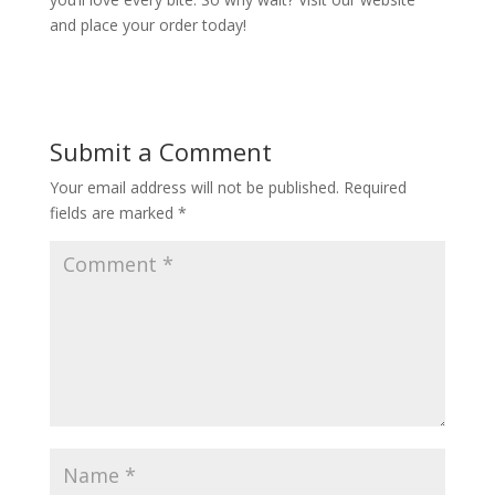
and place your order today!
Submit a Comment
Your email address will not be published.
Required
fields are marked
*