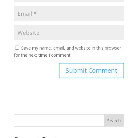
Save my name, email, and website in this browser
for the next time I comment.
Search