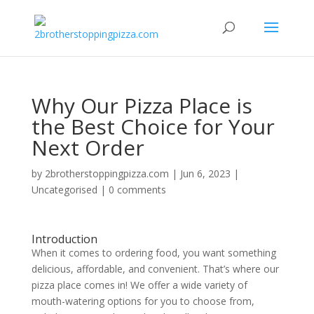
Why Our Pizza Place is
the Best Choice for Your
Next Order
by
2brotherstoppingpizza.com
|
Jun 6, 2023
|
Uncategorised
|
0 comments
Introduction
When it comes to ordering food, you want something
delicious, affordable, and convenient. That’s where our
pizza place comes in! We offer a wide variety of
mouth-watering options for you to choose from,